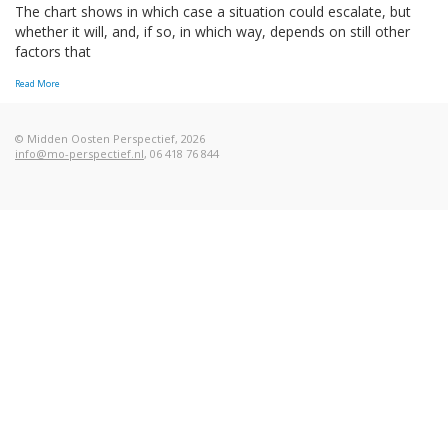
The chart shows in which case a situation could escalate, but
whether it will, and, if so, in which way, depends on still other
factors that
Read More
© Midden Oosten Perspectief, 2026
info@mo-perspectief.nl
, 06 418 76 844