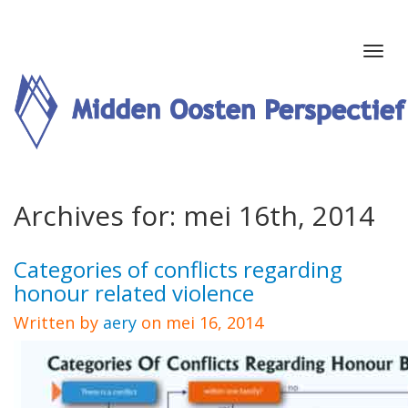
Archives for: mei 16th, 2014
Categories of conflicts regarding
honour related violence
Written by
aery
on mei 16, 2014