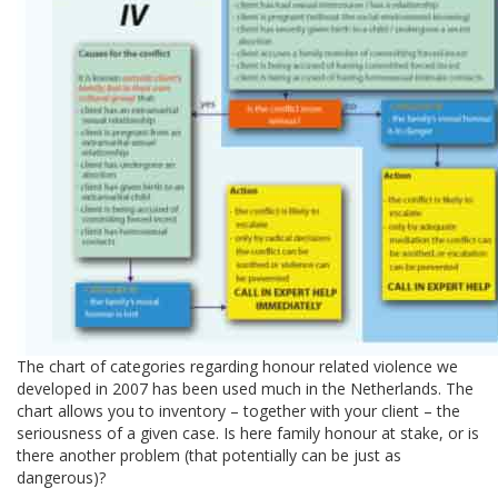
The chart of categories regarding honour related violence we
developed in 2007 has been used much in the Netherlands. The
chart allows you to inventory – together with your client – the
seriousness of a given case. Is here family honour at stake, or is
there another problem (that potentially can be just as
dangerous)?